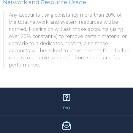
Network and Resource Usage
Any accounts using constantly more than 20% of
the total network and system resources will be
notified. Hosting.ph will ask those accounts (using
over 20% constantly) to remove certain material or
upgrade to a dedicated hosting, else those
accounts will be asked to leave in order for all other
clients to be able to benefit from speed and fast
performance.
FAQ