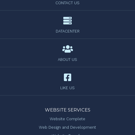
CONTACT US
DATACENTER
ABOUT US
LIKE US
WEBSITE SERVICES
Website Complete
Web Design and Development