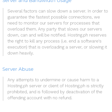
Server and Bandwidth Usage
Several factors can slow down a server. In order to
guarantee the fastest possible connections, we
need to monitor our servers for processes that
overload them. Any party that slows our servers
down, can and will be notified. Hosting.ph reserves
the right to kill any process (i.e. end a software's
execution) that is overloading a server, or slowing it
down heavily.
Server Abuse
Any attempts to undermine or cause harm to a
Hosting.ph server or client of Hosting.ph is strictly
prohibited, and is followed by deactivation of the
offending account with no refund.