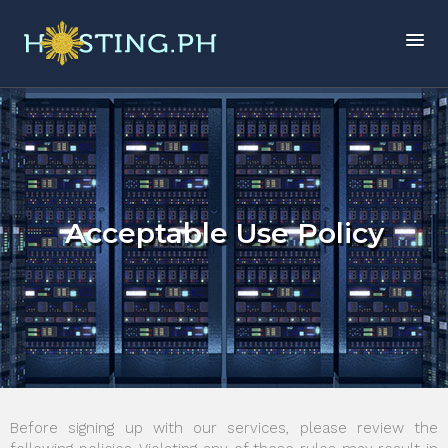
Acceptable Use Policy
Before signing up with our services, please review the