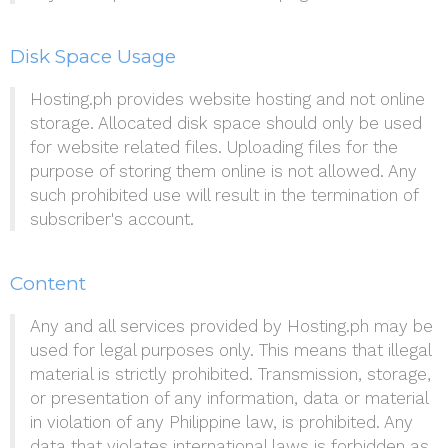
Disk Space Usage
Hosting.ph provides website hosting and not online
storage. Allocated disk space should only be used
for website related files. Uploading files for the
purpose of storing them online is not allowed. Any
such prohibited use will result in the termination of
subscriber's account.
Content
Any and all services provided by Hosting.ph may be
used for legal purposes only. This means that illegal
material is strictly prohibited. Transmission, storage,
or presentation of any information, data or material
in violation of any Philippine law, is prohibited. Any
data that violates international laws is forbidden as