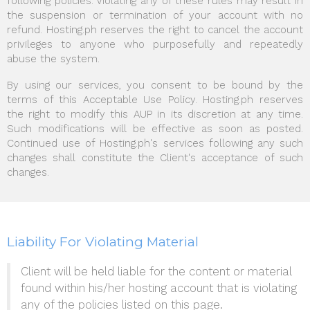
following policies. Violating any of these rules may result in
the suspension or termination of your account with no
refund. Hosting.ph reserves the right to cancel the account
privileges to anyone who purposefully and repeatedly
abuse the system.
By using our services, you consent to be bound by the
terms of this Acceptable Use Policy. Hosting.ph reserves
the right to modify this AUP in its discretion at any time.
Such modifications will be effective as soon as posted.
Continued use of Hosting.ph's services following any such
changes shall constitute the Client's acceptance of such
changes.
Liability For Violating Material
Client will be held liable for the content or material
found within his/her hosting account that is violating
any of the policies listed on this page.