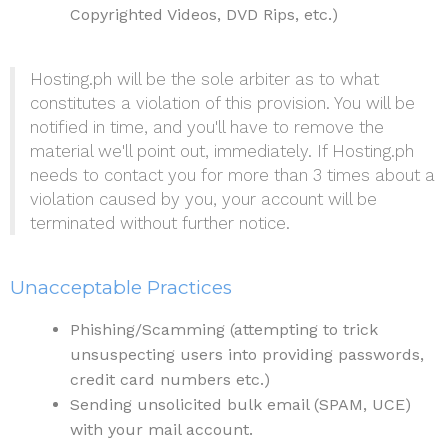
Copyrighted Videos, DVD Rips, etc.)
Hosting.ph will be the sole arbiter as to what
constitutes a violation of this provision. You will be
notified in time, and you'll have to remove the
material we'll point out, immediately. If Hosting.ph
needs to contact you for more than 3 times about a
violation caused by you, your account will be
terminated without further notice.
Unacceptable Practices
Phishing/Scamming (attempting to trick
unsuspecting users into providing passwords,
credit card numbers etc.)
Sending unsolicited bulk email (SPAM, UCE)
with your mail account.