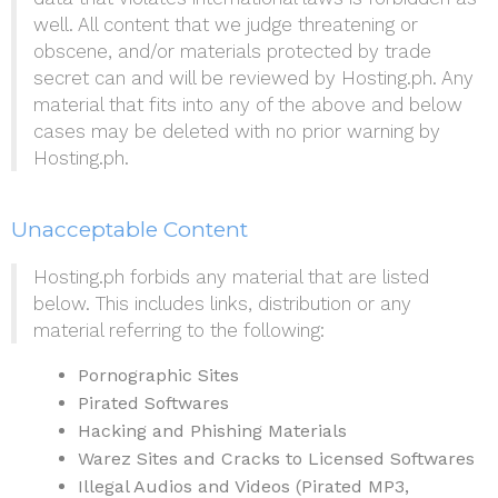
well. All content that we judge threatening or
obscene, and/or materials protected by trade
secret can and will be reviewed by Hosting.ph. Any
material that fits into any of the above and below
cases may be deleted with no prior warning by
Hosting.ph.
Unacceptable Content
Hosting.ph forbids any material that are listed
below. This includes links, distribution or any
material referring to the following:
Pornographic Sites
Pirated Softwares
Hacking and Phishing Materials
Warez Sites and Cracks to Licensed Softwares
Illegal Audios and Videos (Pirated MP3,