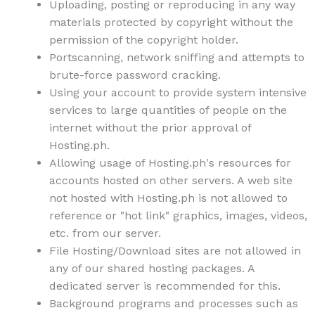
Uploading, posting or reproducing in any way
materials protected by copyright without the
permission of the copyright holder.
Portscanning, network sniffing and attempts to
brute-force password cracking.
Using your account to provide system intensive
services to large quantities of people on the
internet without the prior approval of
Hosting.ph.
Allowing usage of Hosting.ph's resources for
accounts hosted on other servers. A web site
not hosted with Hosting.ph is not allowed to
reference or "hot link" graphics, images, videos,
etc. from our server.
File Hosting/Download sites are not allowed in
any of our shared hosting packages. A
dedicated server is recommended for this.
Background programs and processes such as