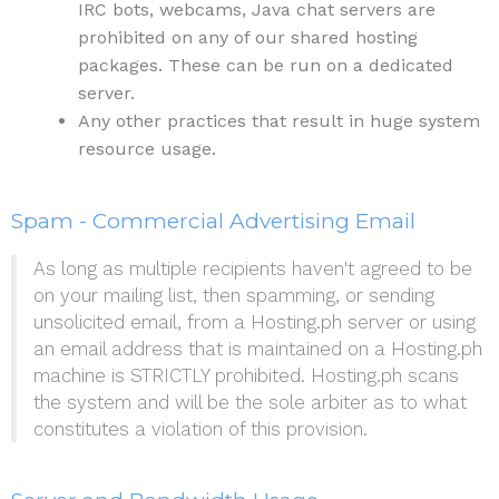
IRC bots, webcams, Java chat servers are
prohibited on any of our shared hosting
packages. These can be run on a dedicated
server.
Any other practices that result in huge system
resource usage.
Spam - Commercial Advertising Email
As long as multiple recipients haven't agreed to be
on your mailing list, then spamming, or sending
unsolicited email, from a Hosting.ph server or using
an email address that is maintained on a Hosting.ph
machine is STRICTLY prohibited. Hosting.ph scans
the system and will be the sole arbiter as to what
constitutes a violation of this provision.